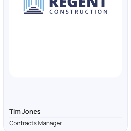
Tim Jones
Contracts Manager