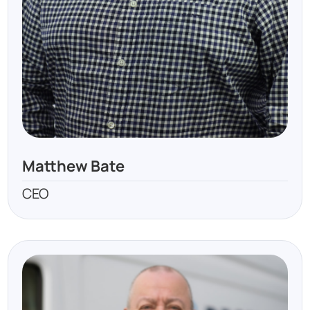
Matthew Bate
CEO