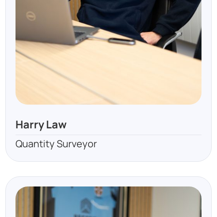
Harry Law
Quantity Surveyor