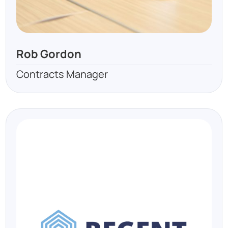
Rob Gordon
Contracts Manager