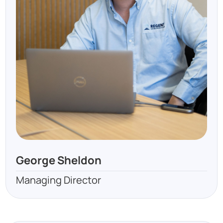
George Sheldon
Managing Director