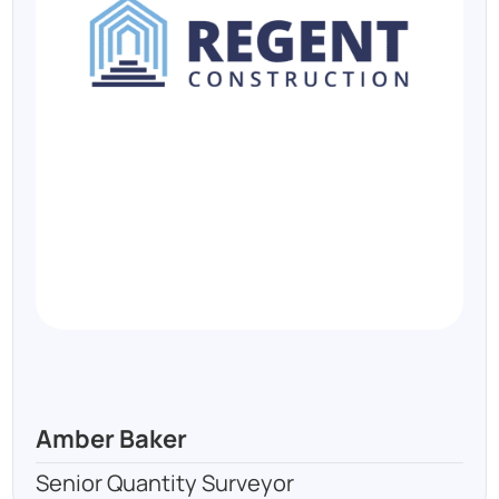
Amber Baker
Senior Quantity Surveyor