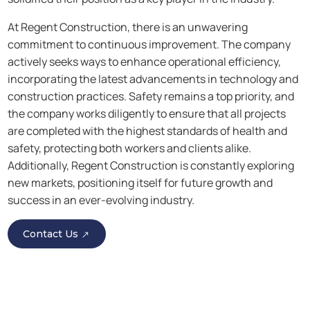
At Regent Construction, there is an unwavering
commitment to continuous improvement. The company
actively seeks ways to enhance operational efficiency,
incorporating the latest advancements in technology and
construction practices. Safety remains a top priority, and
the company works diligently to ensure that all projects
are completed with the highest standards of health and
safety, protecting both workers and clients alike.
Additionally, Regent Construction is constantly exploring
new markets, positioning itself for future growth and
success in an ever-evolving industry.
Contact Us