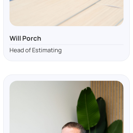
Will Porch
Head of Estimating