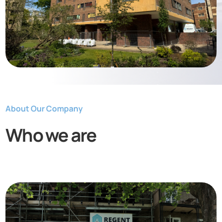
About Our Company
Who we are