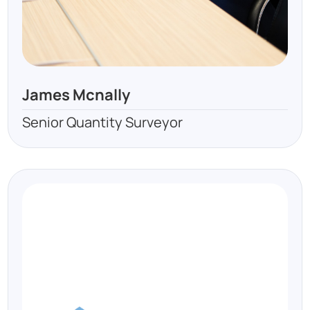
James Mcnally
Senior Quantity Surveyor