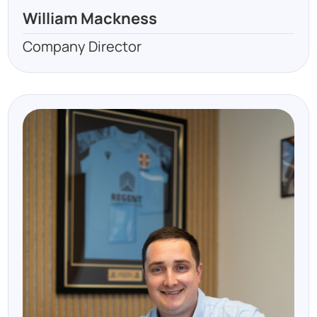
William Mackness
Company Director