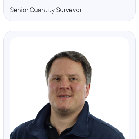
Senior Quantity Surveyor