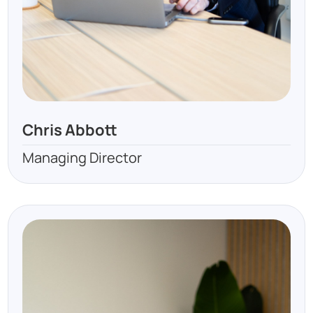
Chris Abbott
Managing Director