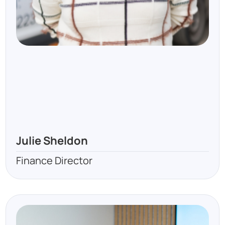
Julie Sheldon
Finance Director