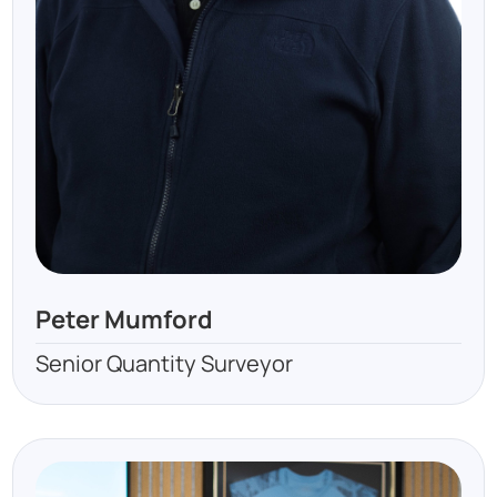
Peter Mumford
Senior Quantity Surveyor