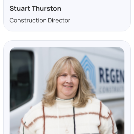
Stuart Thurston
Construction Director