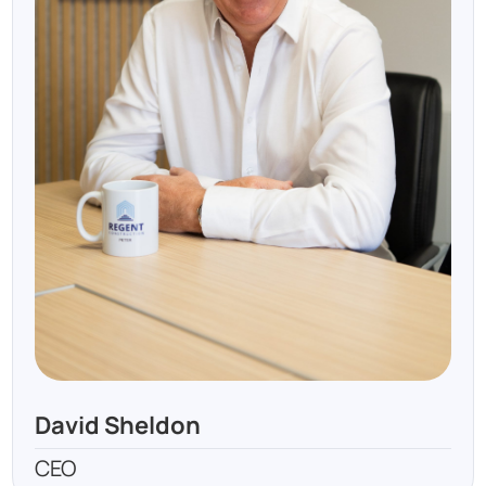
David Sheldon
CEO