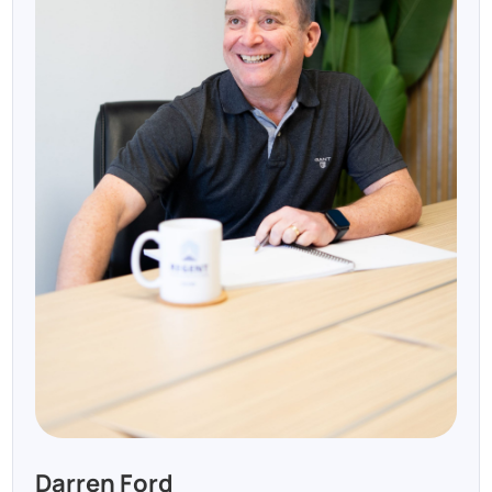
Darren Ford