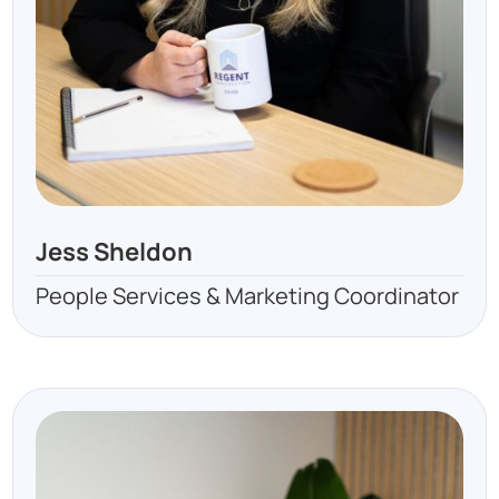
Jess Sheldon
People Services & Marketing Coordinator