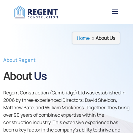
Home
»
About Us
About Regent
About
Us
Regent Construction (Cambridge) Ltd was established in
2006 by three experienced Directors: David Sheldon,
Matthew Bate, and William Mackness. Together, they bring
over 90 years of combined expertise within the
construction industry. This extensive experience has
been a key factor in the company’s ability to thrive and