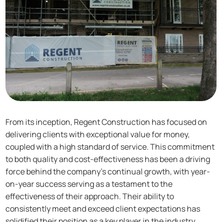
From its inception, Regent Construction has focused on
delivering clients with exceptional value for money,
coupled with a high standard of service. This commitment
to both quality and cost-effectiveness has been a driving
force behind the company’s continual growth, with year-
on-year success serving as a testament to the
effectiveness of their approach. Their ability to
consistently meet and exceed client expectations has
solidified their position as a key player in the industry.