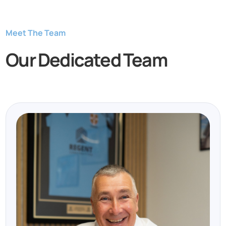
Meet The Team
Our Dedicated Team