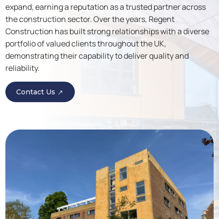
expand, earning a reputation as a trusted partner across
the construction sector. Over the years, Regent
Construction has built strong relationships with a diverse
portfolio of valued clients throughout the UK,
demonstrating their capability to deliver quality and
reliability.
Contact Us