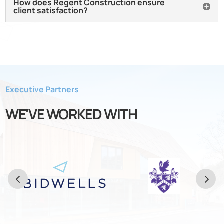
How does Regent Construction ensure
client satisfaction?
Executive Partners
WE'VE WORKED WITH