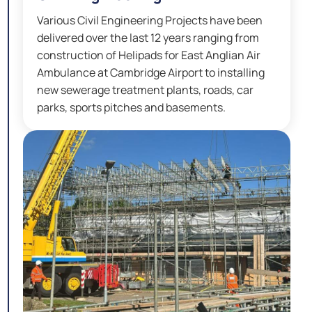
Various Civil Engineering Projects have been
delivered over the last 12 years ranging from
construction of Helipads for East Anglian Air
Ambulance at Cambridge Airport to installing
new sewerage treatment plants, roads, car
parks, sports pitches and basements.