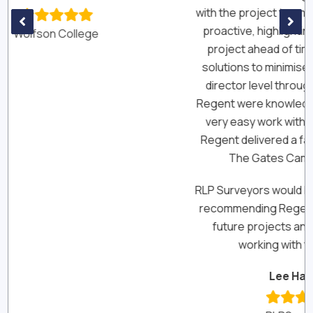
with the project team and were extremely
pr
proactive, highlighting keys risks to the
project ahead of time and offering up
solutions to minimise their impact. From
director level through to the site level,
Regent were knowledgeable, reliable and
very easy work with. Most importantly,
Regent delivered a fantastic building for
The Gates Cambridge Trust.
RLP Surveyors would have no hesitation in
recommending Regent Construction for
future projects and look forward to
working with them again.”
Lee Haskins