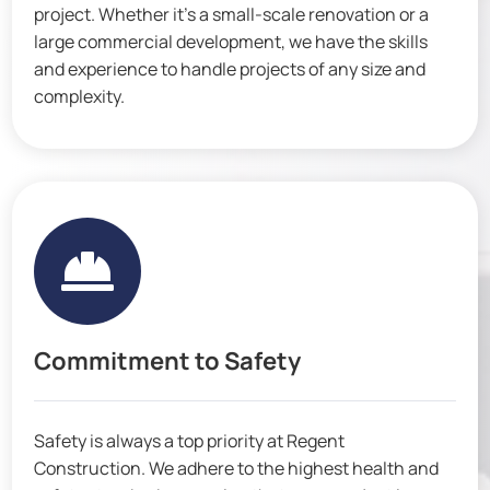
project. Whether it’s a small-scale renovation or a
large commercial development, we have the skills
and experience to handle projects of any size and
complexity.

Commitment to Safety
Safety is always a top priority at Regent
Construction. We adhere to the highest health and