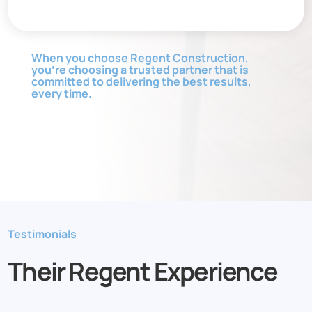
When you choose Regent Construction,
you’re choosing a trusted partner that is
committed to delivering the best results,
every time.
Testimonials
Their Regent Experience