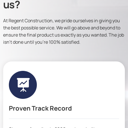
us?
At Regent Construction, we pride ourselves in giving you
the best possible service. We will go above and beyond to
ensure the final product us exactly as you wanted. The job
isn’t done until you’re 100% satisfied.

Proven Track Record