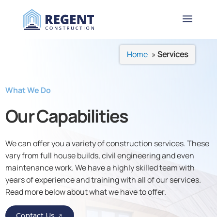
Home
»
Services
What We Do
Our
Capabilities
We can offer you a variety of construction services. These
vary from full house builds, civil engineering and even
maintenance work. We have a highly skilled team with
years of experience and training with all of our services.
Read more below about what we have to offer.
Contact Us