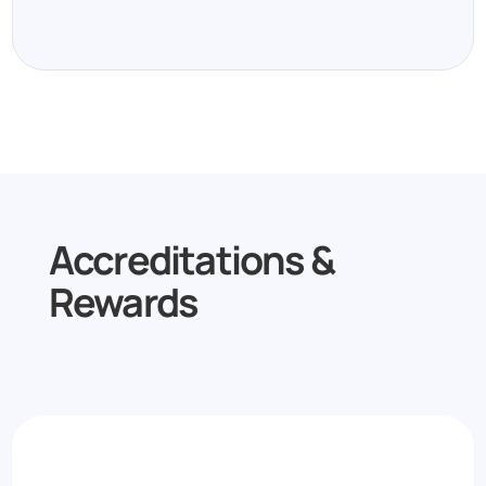
Accreditations &
Rewards