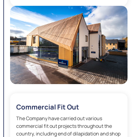
Commercial Fit Out
The Company have carried out various
commercial fit out projects throughout the
country, including end of dilapidation and shop