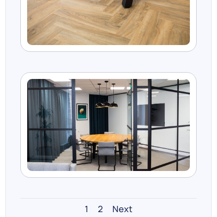
1
2
Next