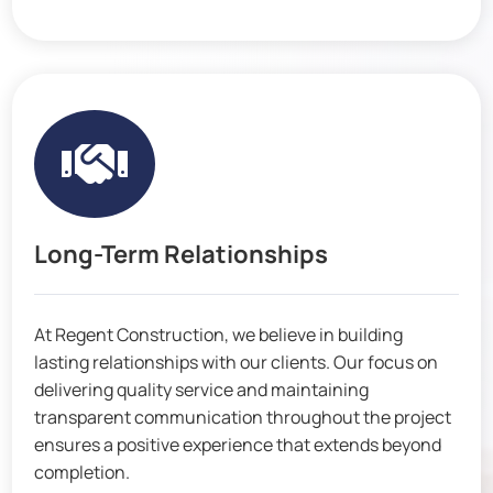

Long-Term Relationships
At Regent Construction, we believe in building
lasting relationships with our clients. Our focus on
delivering quality service and maintaining
transparent communication throughout the project
ensures a positive experience that extends beyond
completion.