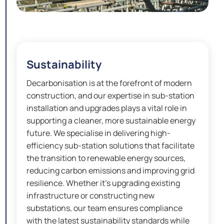
Sustainability
Decarbonisation is at the forefront of modern
construction, and our expertise in sub-station
installation and upgrades plays a vital role in
supporting a cleaner, more sustainable energy
future. We specialise in delivering high-
efficiency sub-station solutions that facilitate
the transition to renewable energy sources,
reducing carbon emissions and improving grid
resilience. Whether it’s upgrading existing
infrastructure or constructing new
substations, our team ensures compliance
with the latest sustainability standards while