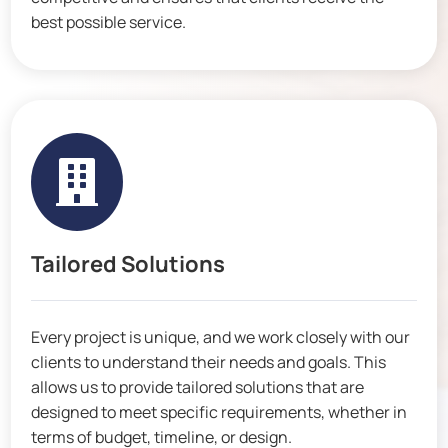
best possible service.

Tailored Solutions
Every project is unique, and we work closely with our
clients to understand their needs and goals. This
allows us to provide tailored solutions that are
designed to meet specific requirements, whether in
terms of budget, timeline, or design.