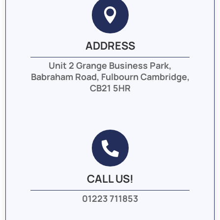

ADDRESS
Unit 2 Grange Business Park,
Babraham Road, Fulbourn Cambridge,
CB21 5HR

CALL US!
01223 711853