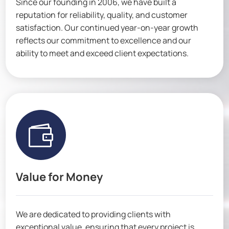
Since our founding in 2006, we have built a
reputation for reliability, quality, and customer
satisfaction. Our continued year-on-year growth
reflects our commitment to excellence and our
ability to meet and exceed client expectations.

Value for Money
We are dedicated to providing clients with
exceptional value, ensuring that every project is