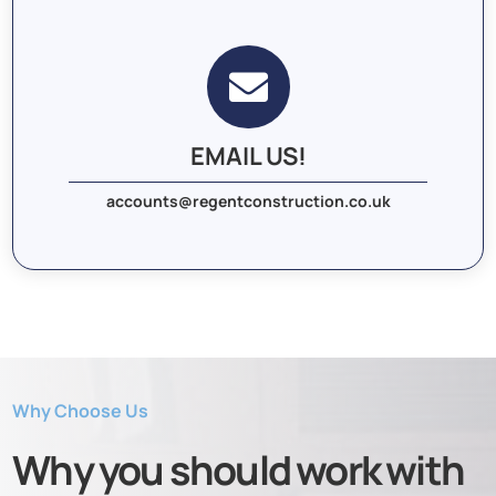

EMAIL US!
accounts@regentconstruction.co.uk
Why Choose Us
Why you should work with