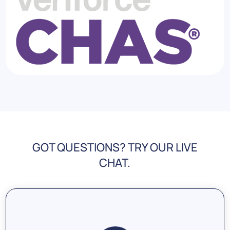
GOT QUESTIONS? TRY OUR LIVE
CHAT.