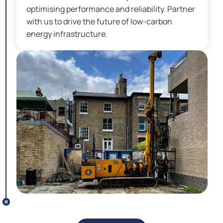
optimising performance and reliability. Partner
with us to drive the future of low-carbon
energy infrastructure.