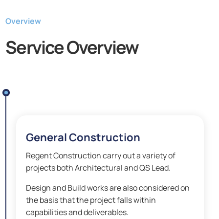
Overview
Service Overview
General Construction
Regent Construction carry out a variety of
projects both Architectural and QS Lead.
Design and Build works are also considered on
the basis that the project falls within
capabilities and deliverables.