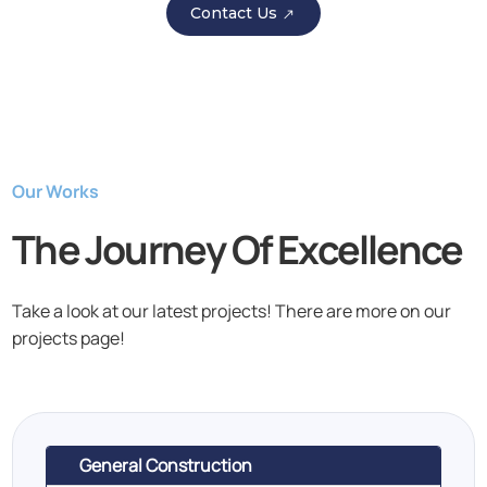
Contact Us
Our Works
The Journey Of Excellence
Take a look at our latest projects! There are more on our
projects page!
General Construction