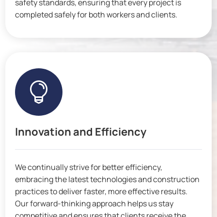
safety standards, ensuring that every project is
completed safely for both workers and clients.

Innovation and Efficiency
We continually strive for better efficiency,
embracing the latest technologies and construction
practices to deliver faster, more effective results.
Our forward-thinking approach helps us stay
competitive and ensures that clients receive the