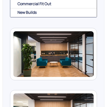
Commercial Fit Out
New Builds