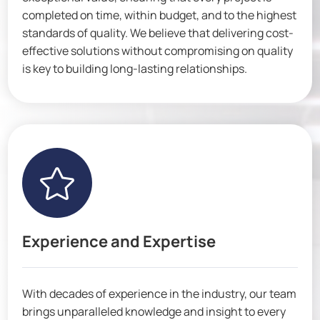
completed on time, within budget, and to the highest
standards of quality. We believe that delivering cost-
effective solutions without compromising on quality
is key to building long-lasting relationships.

Experience and Expertise
With decades of experience in the industry, our team
brings unparalleled knowledge and insight to every