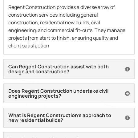
Regent Construction provides a diverse array of
construction services including general
construction, residential new builds, civil
engineering, and commercial fit-outs. They manage
projects from start to finish, ensuring quality and
client satisfaction
Can Regent Construction assist with both
design and construction?
Does Regent Construction undertake civil
engineering projects?
What is Regent Construction’s approach to
new residential builds?