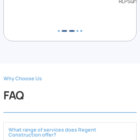
RLPSurveyors
Why Choose Us
FAQ
What range of services does Regent
Construction offer?