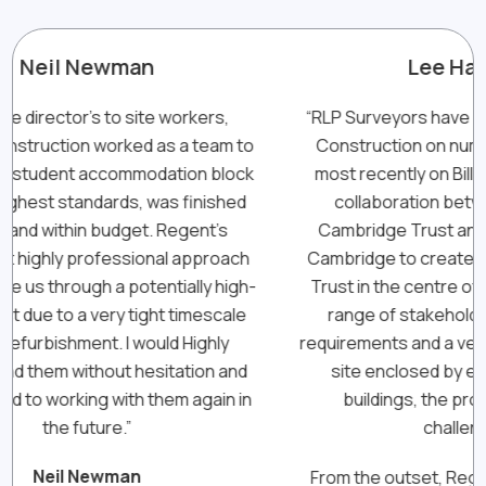
Lee Haskins
,
“RLP Surveyors have worked with Regent
“Ha
m to
Construction on numerous occasions,
lock
most recently on Bill Gates Sr. House, a
di
hed
collaboration between The Gates
s
Cambridge Trust and the University of
p
ach
Cambridge to create a new home for the
igh-
Trust in the centre of Cambridge. With a
The
ale
range of stakeholders with differing
to
y
requirements and a very tight construction
a
and
site enclosed by existing occupied
ex
n in
buildings, the project came with
del
challenges.
From the outset, Regent worked closely