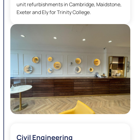
unit refurbishments in Cambridge, Maidstone,
Exeter and Ely for Trinity College.
Civil Engineering