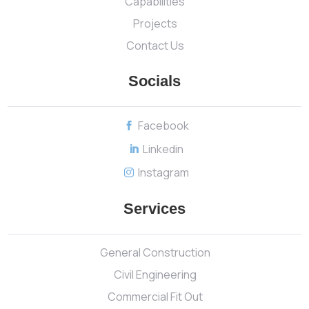
Capabilities
Projects
Contact Us
Socials
Facebook

Linkedin

Instagram

Services
General Construction
Civil Engineering
Commercial Fit Out