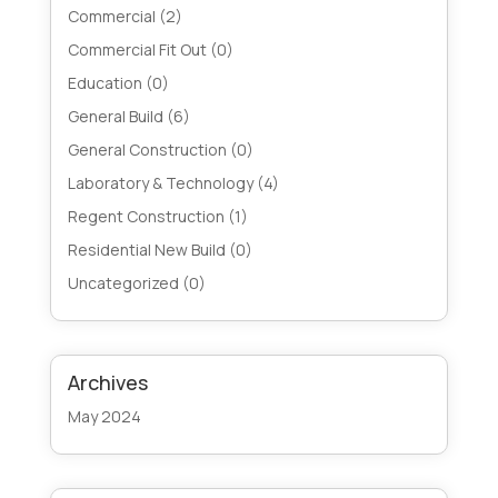
Commercial
(2)
Commercial Fit Out
(0)
Education
(0)
General Build
(6)
General Construction
(0)
Laboratory & Technology
(4)
Regent Construction
(1)
Residential New Build
(0)
Uncategorized
(0)
Archives
May 2024