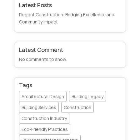
Latest Posts
Regent Construction: Bridging Excellence and
Community Impact
Latest Comment
No comments to show.
Tags
Architectural Design
Building Legacy
Building Services
Construction
Construction Industry
Eco-Friendly Practices