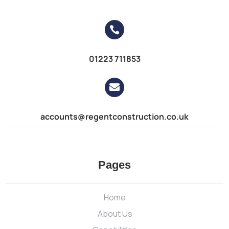

01223 711853

accounts@regentconstruction.co.uk
Pages
Home
About Us