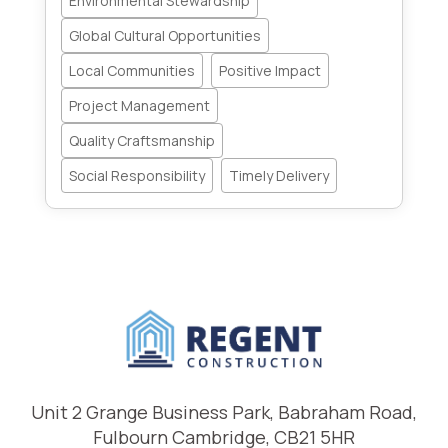
Environmental Stewardship
Global Cultural Opportunities
Local Communities
Positive Impact
Project Management
Quality Craftsmanship
Social Responsibility
Timely Delivery
Unit 2 Grange Business Park, Babraham Road,
Fulbourn Cambridge, CB21 5HR