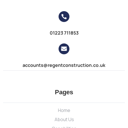

01223 711853

accounts@regentconstruction.co.uk
Pages
Home
About Us