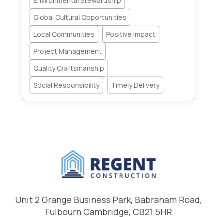
Environmental Stewardship
Global Cultural Opportunities
Local Communities
Positive Impact
Project Management
Quality Craftsmanship
Social Responsibility
Timely Delivery
Unit 2 Grange Business Park, Babraham Road,
Fulbourn Cambridge, CB21 5HR