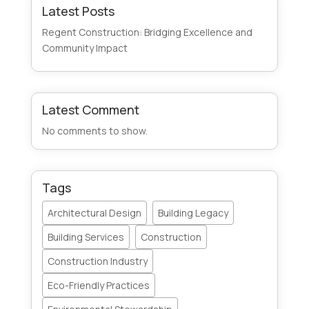
Latest Posts
Regent Construction: Bridging Excellence and
Community Impact
Latest Comment
No comments to show.
Tags
Architectural Design
Building Legacy
Building Services
Construction
Construction Industry
Eco-Friendly Practices