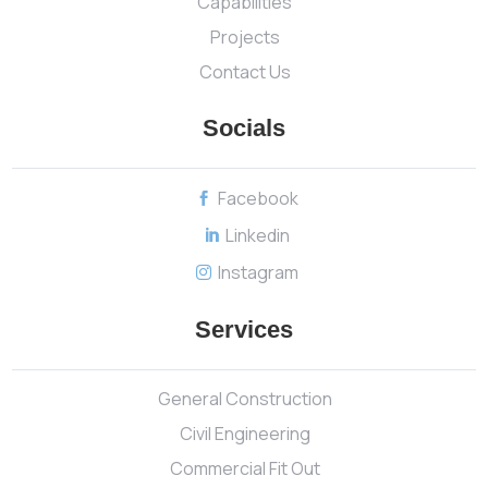
Capabilities
Projects
Contact Us
Socials
Facebook

Linkedin

Instagram

Services
General Construction
Civil Engineering
Commercial Fit Out