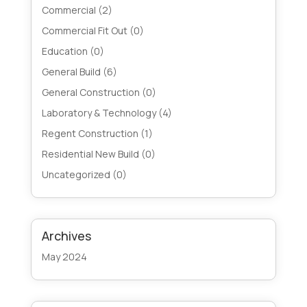
Commercial
(2)
Commercial Fit Out
(0)
Education
(0)
General Build
(6)
General Construction
(0)
Laboratory & Technology
(4)
Regent Construction
(1)
Residential New Build
(0)
Uncategorized
(0)
Archives
May 2024