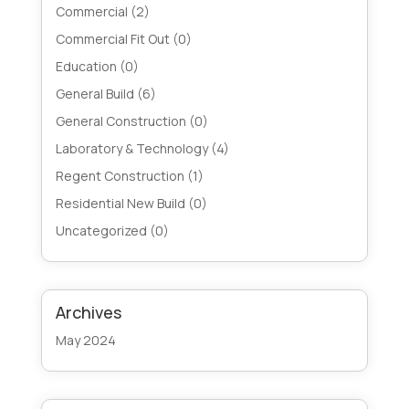
Commercial
(2)
Commercial Fit Out
(0)
Education
(0)
General Build
(6)
General Construction
(0)
Laboratory & Technology
(4)
Regent Construction
(1)
Residential New Build
(0)
Uncategorized
(0)
Archives
May 2024