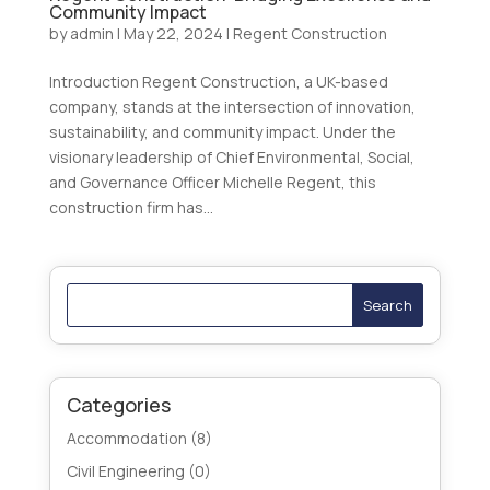
Community Impact
by
admin
|
May 22, 2024
|
Regent Construction
Introduction Regent Construction, a UK-based
company, stands at the intersection of innovation,
sustainability, and community impact. Under the
visionary leadership of Chief Environmental, Social,
and Governance Officer Michelle Regent, this
construction firm has...
Search
Categories
Accommodation
(8)
Civil Engineering
(0)