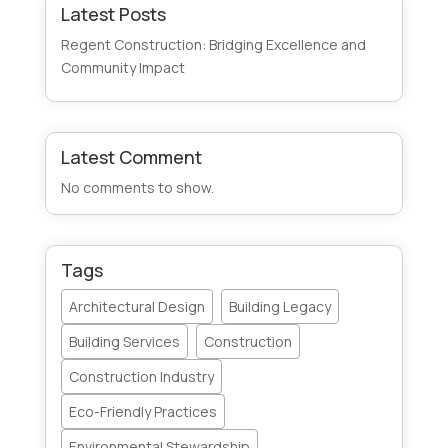
Latest Posts
Regent Construction: Bridging Excellence and
Community Impact
Latest Comment
No comments to show.
Tags
Architectural Design
Building Legacy
Building Services
Construction
Construction Industry
Eco-Friendly Practices
Environmental Stewardship