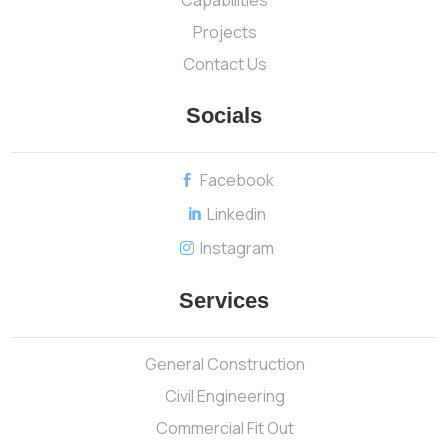
Projects
Contact Us
Socials
Facebook

Linkedin

Instagram

Services
General Construction
Civil Engineering
Commercial Fit Out