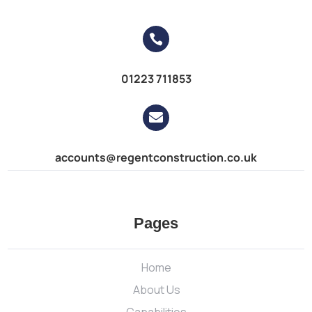

01223 711853

accounts@regentconstruction.co.uk
Pages
Home
About Us
Capabilities