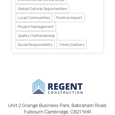
Global Cultural Opportunities
Local Communities
Positive Impact
Project Management
Quality Craftsmanship
Social Responsibility
Timely Delivery
Unit 2 Grange Business Park, Babraham Road,
Fulbourn Cambridge, CB21 5HR