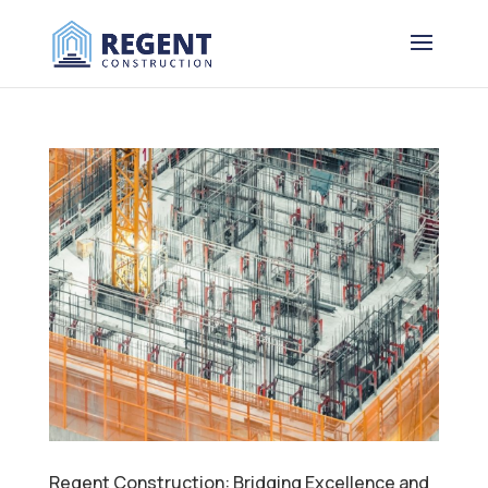
Regent Construction: Bridging Excellence and