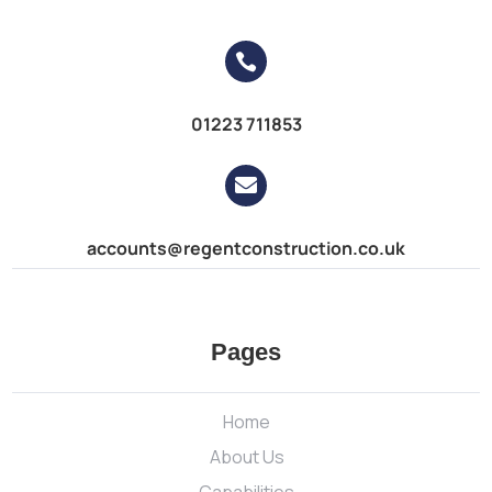

01223 711853

accounts@regentconstruction.co.uk
Pages
Home
About Us
Capabilities