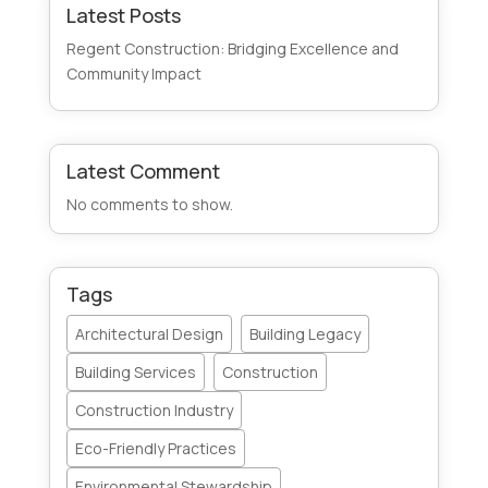
Latest Posts
Regent Construction: Bridging Excellence and
Community Impact
Latest Comment
No comments to show.
Tags
Architectural Design
Building Legacy
Building Services
Construction
Construction Industry
Eco-Friendly Practices
Environmental Stewardship