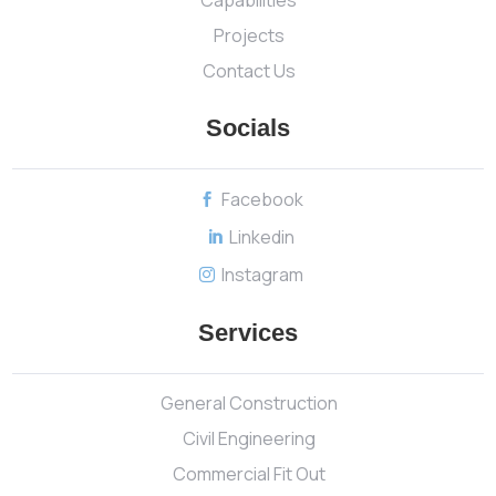
Projects
Contact Us
Socials
Facebook

Linkedin

Instagram

Services
General Construction
Civil Engineering
Commercial Fit Out