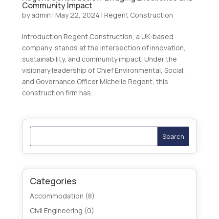
Community Impact
by
admin
|
May 22, 2024
|
Regent Construction
Introduction Regent Construction, a UK-based
company, stands at the intersection of innovation,
sustainability, and community impact. Under the
visionary leadership of Chief Environmental, Social,
and Governance Officer Michelle Regent, this
construction firm has...
Search
Categories
Accommodation
(8)
Civil Engineering
(0)