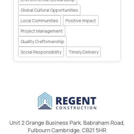
Global Cultural Opportunities
Local Communities
Positive Impact
Project Management
Quality Craftsmanship
Social Responsibility
Timely Delivery
Unit 2 Grange Business Park, Babraham Road,
Fulbourn Cambridge, CB21 5HR