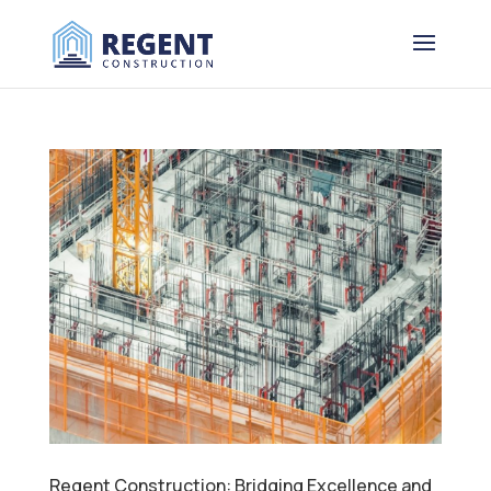
Regent Construction: Bridging Excellence and