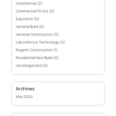
Commercial
(2)
Commercial Fit Out
(0)
Education
(0)
General Build
(6)
General Construction
(0)
Laboratory & Technology
(4)
Regent Construction
(1)
Residential New Build
(0)
Uncategorized
(0)
Archives
May 2024