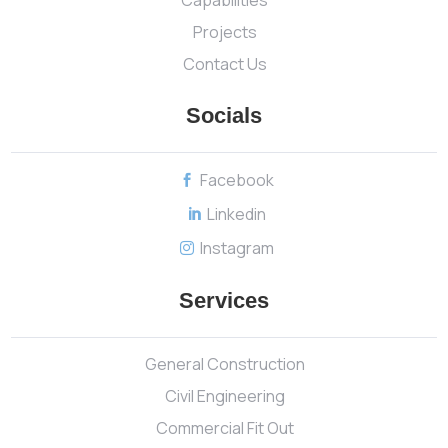
Projects
Contact Us
Socials
Facebook

Linkedin

Instagram

Services
General Construction
Civil Engineering
Commercial Fit Out