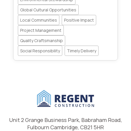
Global Cultural Opportunities
Local Communities
Positive Impact
Project Management
Quality Craftsmanship
Social Responsibility
Timely Delivery
Unit 2 Grange Business Park, Babraham Road,
Fulbourn Cambridge, CB21 5HR