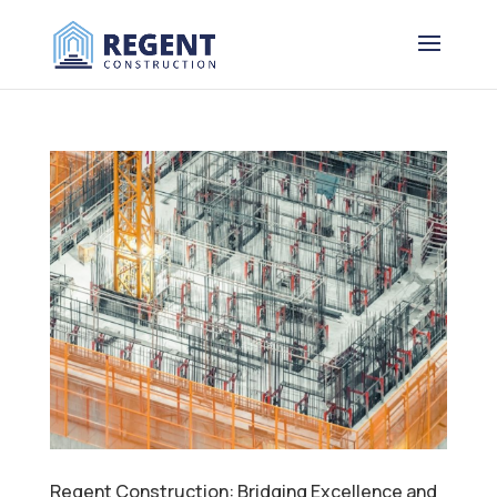
Regent Construction: Bridging Excellence and