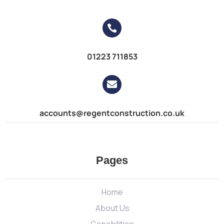

01223 711853

accounts@regentconstruction.co.uk
Pages
Home
About Us
Capabilities