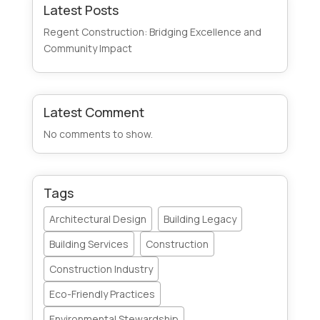
Latest Posts
Regent Construction: Bridging Excellence and
Community Impact
Latest Comment
No comments to show.
Tags
Architectural Design
Building Legacy
Building Services
Construction
Construction Industry
Eco-Friendly Practices
Environmental Stewardship