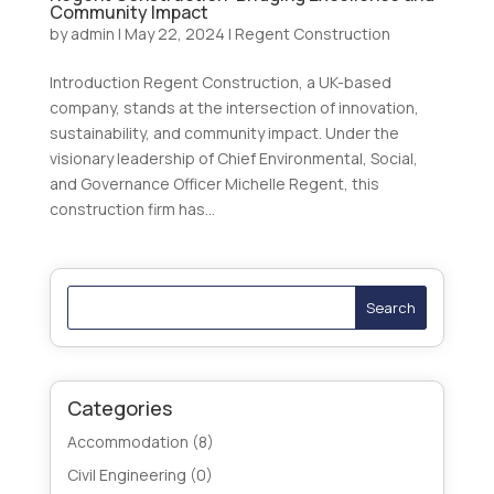
Community Impact
by
admin
|
May 22, 2024
|
Regent Construction
Introduction Regent Construction, a UK-based
company, stands at the intersection of innovation,
sustainability, and community impact. Under the
visionary leadership of Chief Environmental, Social,
and Governance Officer Michelle Regent, this
construction firm has...
Search
Categories
Accommodation
(8)
Civil Engineering
(0)