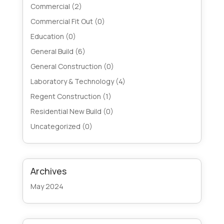
Commercial
(2)
Commercial Fit Out
(0)
Education
(0)
General Build
(6)
General Construction
(0)
Laboratory & Technology
(4)
Regent Construction
(1)
Residential New Build
(0)
Uncategorized
(0)
Archives
May 2024